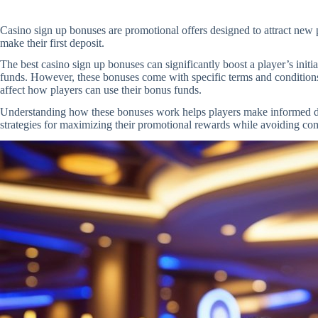
Casino sign up bonuses are promotional offers designed to attract new 
make their first deposit.
The best casino sign up bonuses can significantly boost a player’s initia
funds. However, these bonuses come with specific terms and conditions
affect how players can use their bonus funds.
Understanding how these bonuses work helps players make informed deci
strategies for maximizing their promotional rewards while avoiding com