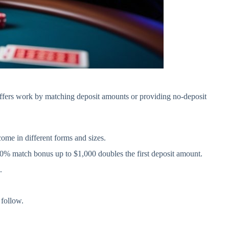
offers work by matching deposit amounts or providing no-deposit
ome in different forms and sizes.
100% match bonus up to $1,000 doubles the first deposit amount.
.
 follow.