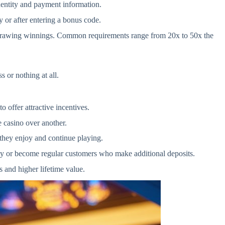
identity and payment information.
y or after entering a bonus code.
thdrawing winnings. Common requirements range from 20x to 50x the
 or nothing at all.
 offer attractive incentives.
 casino over another.
 they enjoy and continue playing.
lay or become regular customers who make additional deposits.
 and higher lifetime value.