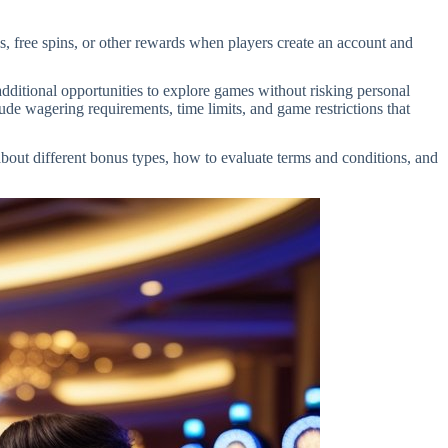
, free spins, or other rewards when players create an account and
g additional opportunities to explore games without risking personal
de wagering requirements, time limits, and game restrictions that
out different bonus types, how to evaluate terms and conditions, and