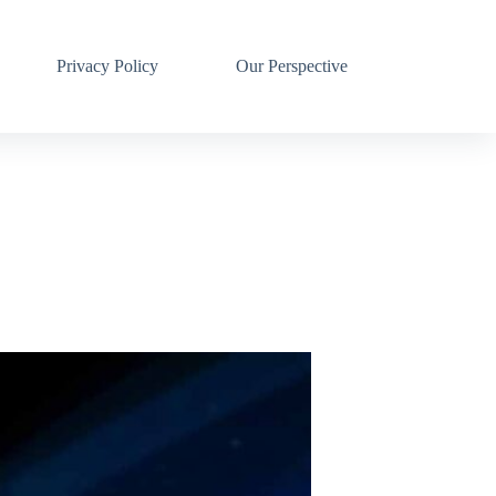
Privacy Policy
Our Perspective