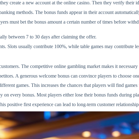
 they create a new account at the online casino. Then they verify their 
s banking methods. The bonus funds appear in their account automaticall
Players must bet the bonus amount a certain number of times before wi
ually between 7 to 30 days after claiming the offer.
. Slots usually contribute 100%, while table games may contribute less
ustomers. The competitive online gambling market makes it necessary to
petitors. A generous welcome bonus can convince players to choose one
fferent games. This increases the chances that players will find games
ey on every bonus. Most players either lose their bonus funds during p
 positive first experience can lead to long-term customer relationships