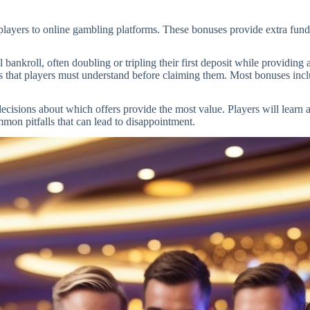
players to online gambling platforms. These bonuses provide extra funds
l bankroll, often doubling or tripling their first deposit while providin
 that players must understand before claiming them. Most bonuses inclu
sions about which offers provide the most value. Players will learn ab
mon pitfalls that can lead to disappointment.