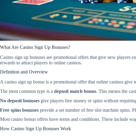
What Are Casino Sign Up Bonuses?
Casino sign up bonuses are promotional offers that give new players 
rewards to attract players to online casinos.
Definition and Overview
A casino sign up bonus is a promotional offer that online casinos give
The most common type is a
deposit match bonus
. This means the cas
No deposit bonuses
give players free money or spins without requirin
Free spins bonuses
provide a set number of free slot machine spins. P
Most casino bonus offers have terms and conditions. These include wage
How Casino Sign Up Bonuses Work