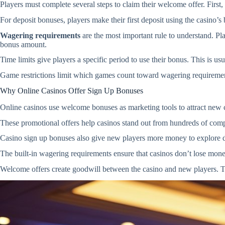
Players must complete several steps to claim their welcome offer. First,
For deposit bonuses, players make their first deposit using the casino’
Wagering requirements
are the most important rule to understand. 
bonus amount.
Time limits give players a specific period to use their bonus. This is us
Game restrictions limit which games count toward wagering requirements
Why Online Casinos Offer Sign Up Bonuses
Online casinos use welcome bonuses as marketing tools to attract new c
These promotional offers help casinos stand out from hundreds of com
Casino sign up bonuses also give new players more money to explore di
The built-in wagering requirements ensure that casinos don’t lose mon
Welcome offers create goodwill between the casino and new players. This