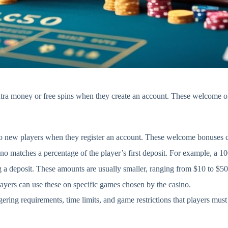
extra money or free spins when they create an account. These welcome 
 to new players when they register an account. These welcome bonuses c
ino matches a percentage of the player’s first deposit. For example, a 
g a deposit. These amounts are usually smaller, ranging from $10 to $50
layers can use these on specific games chosen by the casino.
ring requirements, time limits, and game restrictions that players must