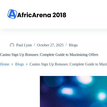
Skip
to
content
Paul Lynn
October 27, 2025
Blogs
Casino Sign Up Bonuses: Complete Guide to Maximizing Offers
Home
Blogs
Casino Sign Up Bonuses: Complete Guide to Maxi