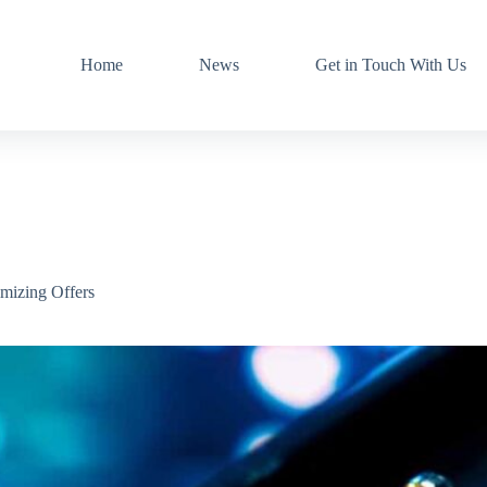
Home
News
Get in Touch With Us
mizing Offers